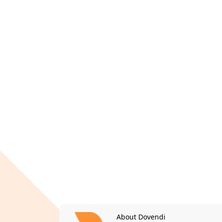
About Dovendi