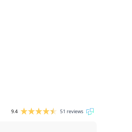
9.4
51 reviews