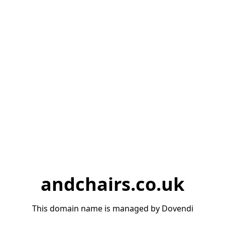
andchairs.co.uk
This domain name is managed by Dovendi