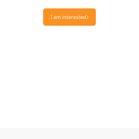
I am interested